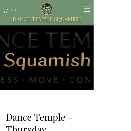
Cart
DANCE TEMPLE SQUAMISH
Dance Temple -
Thursday