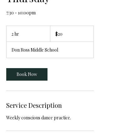
7:30 - 10:00pm
20
Canadian
2 hr
2
$20
dollars
h
r
Don Ross Middle School
Book Now
Service Description
Weekly conscious dance practice.