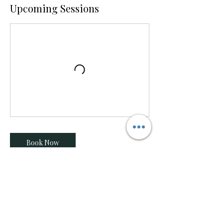
Upcoming Sessions
Book Now
Contact Details
604-815-9360
dancetemplesquamish@gmail.com