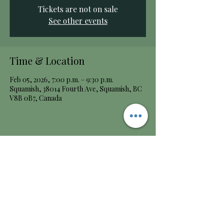
Tickets are not on sale
See other events
Time & Location
Feb 05, 2026, 7:00 p.m. – 9:30 p.m.
Squamish, 38014 Fourth Ave, Squamish, BC
V8B 0B7, Canada
Share this event