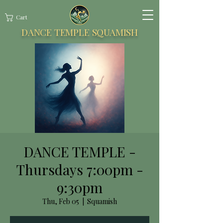
Cart
DANCE TEMPLE SQUAMISH
DANCE TEMPLE -
Thursdays 7:00pm -
9:30pm
Thu, Feb 05
  |  
Squamish